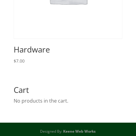
Hardware
$
7.00
Cart
No products in the cart.
Designed By:
Keene Web Works