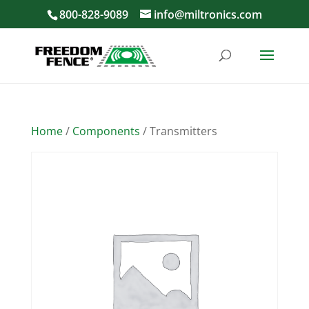
800-828-9089
info@miltronics.com
Home
/
Components
/ Transmitters