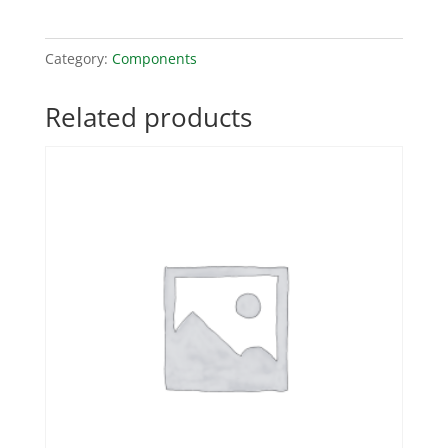
Category:
Components
Related products