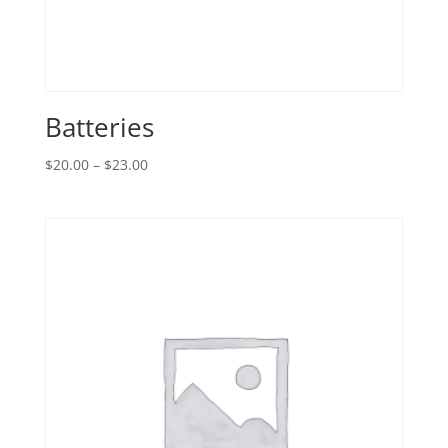
Batteries
Price
$
20.00
–
$
23.00
range:
$20.00
through
$23.00