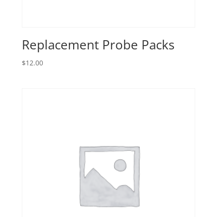
Replacement Probe Packs
$
12.00