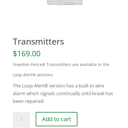
Transmitters
$
169.00
Freedom Fence® Transmitters are available in the
Loop Alert® versions.
The Loop Alert® version has a built-in wire
alarm which signals continually until break has
been repaired.
Transmitters
Add to cart
quantity