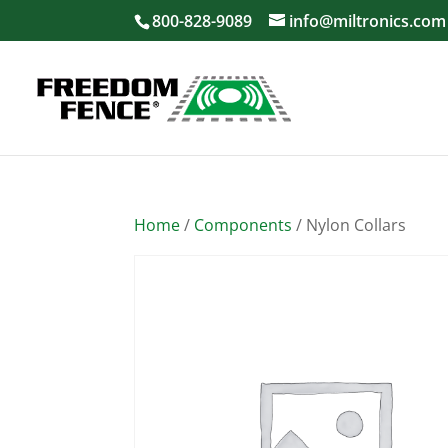
800-828-9089
info@miltronics.com
Home
/
Components
/ Nylon Collars