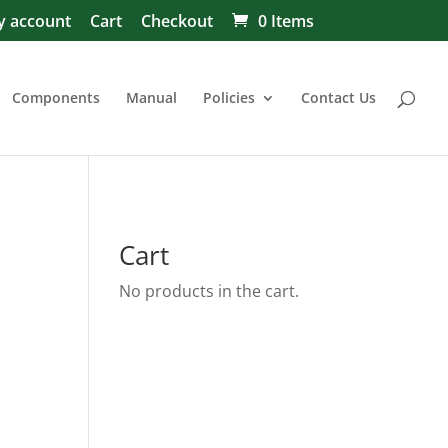
 account
Cart
Checkout
0 Items
Components
Manual
Policies
Contact Us
Cart
No products in the cart.