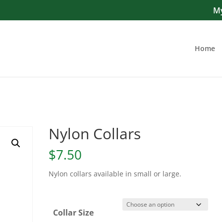
My
Home
Nylon Collars
$
7.50
Nylon collars available in small or large.
Collar Size