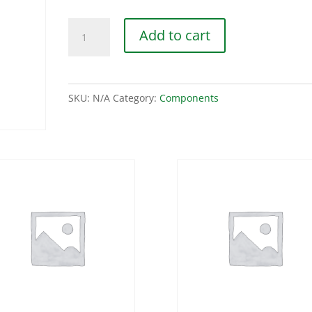
Nylon
Add to cart
Collars
quantity
SKU:
N/A
Category:
Components