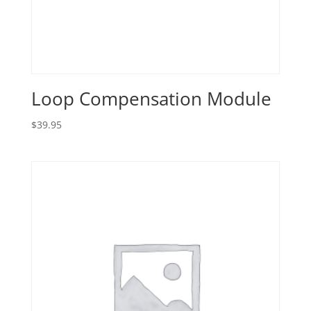
Loop Compensation Module
$
39.95