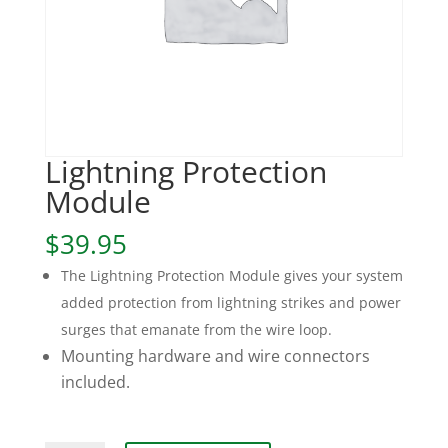
Lightning Protection
Module
$
39.95
The Lightning Protection Module gives your system
added protection from lightning strikes and power
surges that emanate from the wire loop.
Mounting hardware and wire connectors
included.