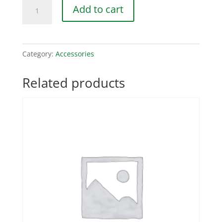
Lightning
Add to cart
Protection
Module
quantity
Category:
Accessories
Related products