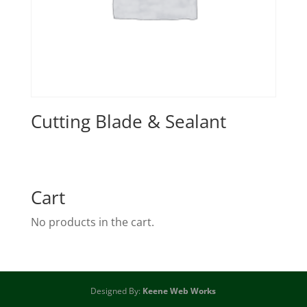
Cutting Blade & Sealant
Cart
No products in the cart.
Designed By:
Keene Web Works