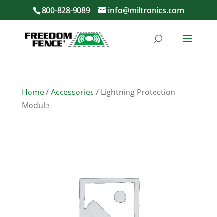
800-828-9089
info@miltronics.com
Home
/
Accessories
/ Lightning Protection
Module